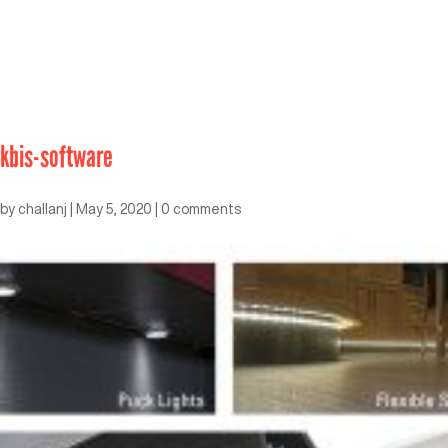
kbis-software
by
challanj
|
May 5, 2020
|
0 comments