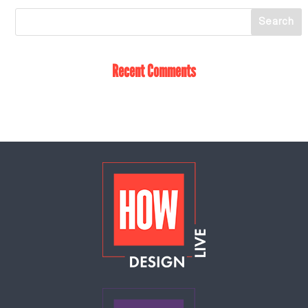
Recent Comments