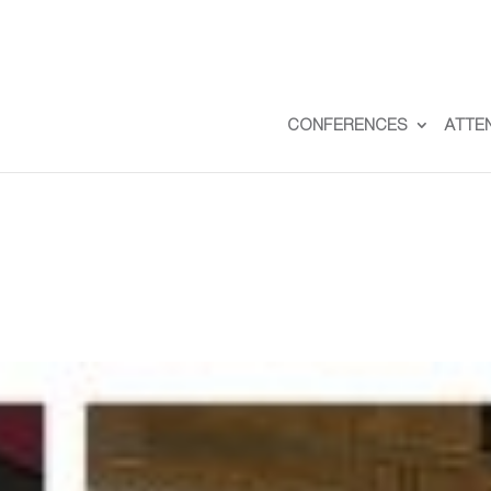
CONFERENCES
ATTE