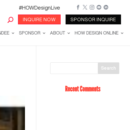
#HOWDesignLive





INQUIRE NOW
SPONSOR INQUIRE
NDEE
SPONSOR
ABOUT
HOW DESIGN ONLINE
Recent Comments