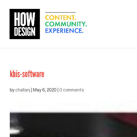
kbis-software
by
challanj
|
May 6, 2020
|
0 comments