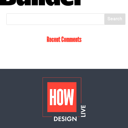
Recent Comments