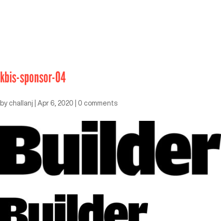
kbis-sponsor-04
by
challanj
|
Apr 6, 2020
|
0 comments