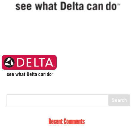
Recent Comments