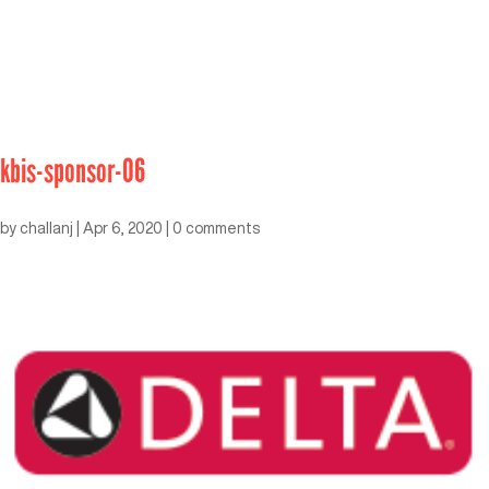
kbis-sponsor-06
by
challanj
|
Apr 6, 2020
|
0 comments