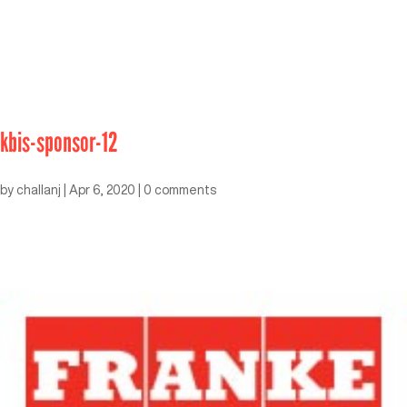
kbis-sponsor-12
by
challanj
|
Apr 6, 2020
|
0 comments