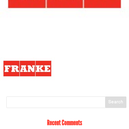
Recent Comments