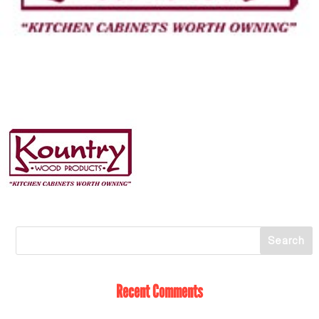
Recent Comments