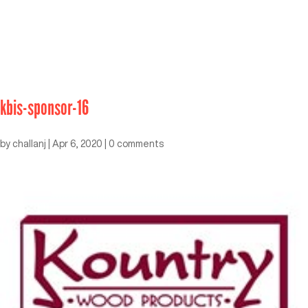
kbis-sponsor-16
by
challanj
|
Apr 6, 2020
|
0 comments