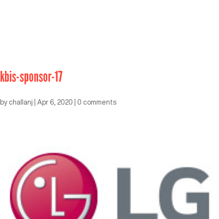
kbis-sponsor-17
by
challanj
|
Apr 6, 2020
|
0 comments