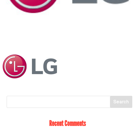
Recent Comments