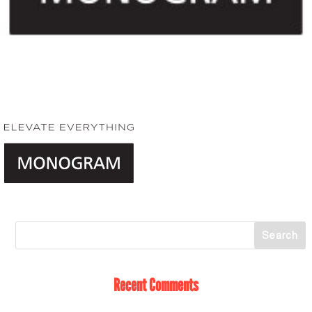
Recent Comments