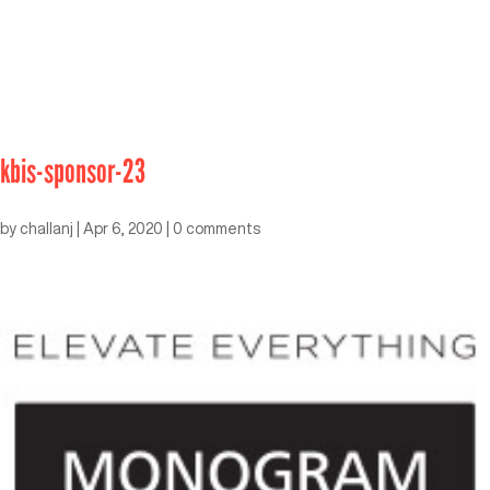
kbis-sponsor-23
by
challanj
|
Apr 6, 2020
|
0 comments