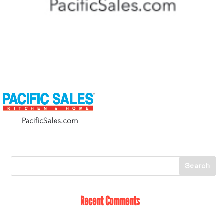
Recent Comments