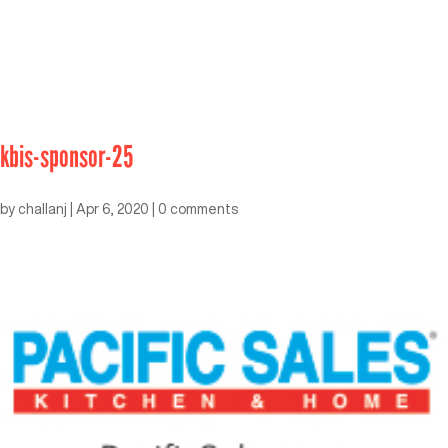
kbis-sponsor-25
by
challanj
|
Apr 6, 2020
|
0 comments