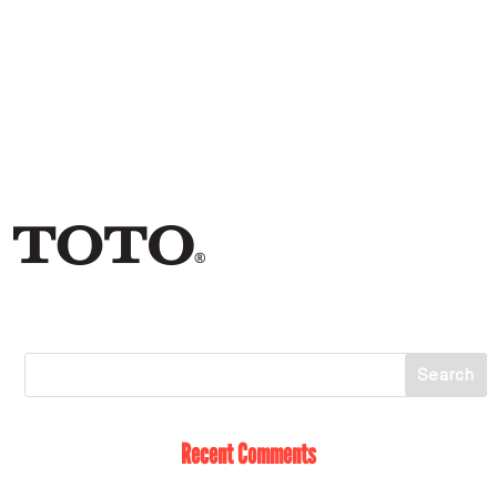
Recent Comments