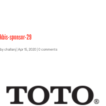
kbis-sponsor-29
by
challanj
|
Apr 15, 2020
|
0 comments