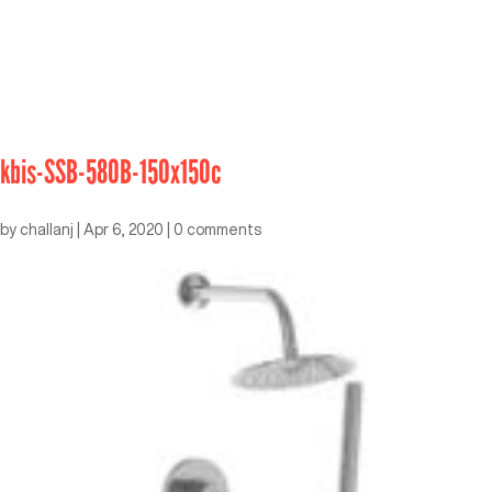
kbis-SSB-580B-150x150c
by
challanj
|
Apr 6, 2020
|
0 comments