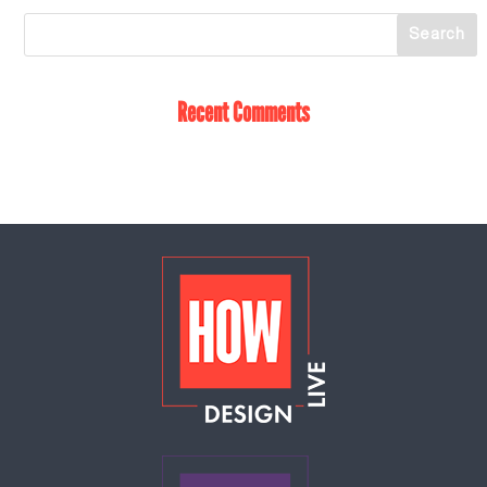
Recent Comments