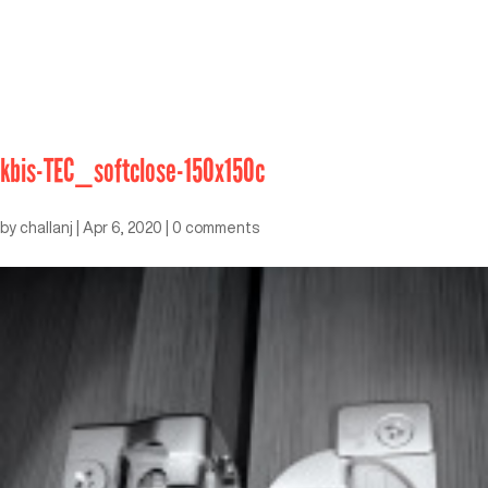
kbis-TEC_softclose-150x150c
by
challanj
|
Apr 6, 2020
|
0 comments