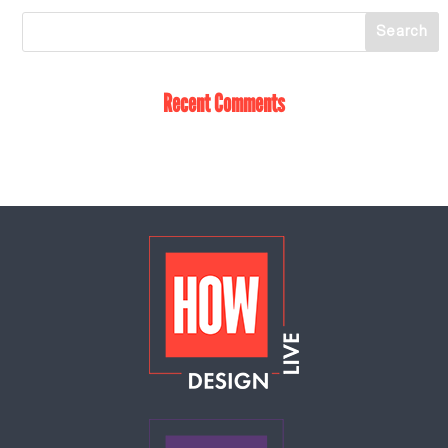
Recent Comments