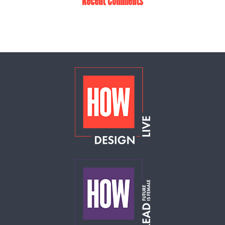
Recent Comments