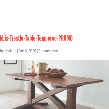
kbis-Trestle-Table-Tempered-PROMO
by
challanj
|
Apr 6, 2020
|
0 comments