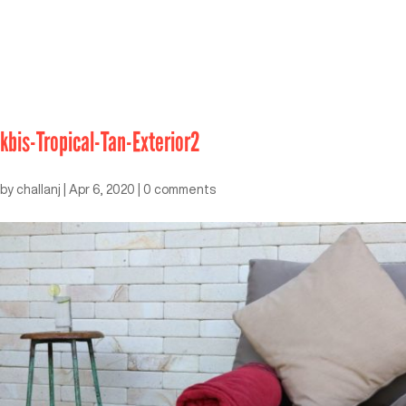
kbis-Tropical-Tan-Exterior2
by
challanj
|
Apr 6, 2020
|
0 comments