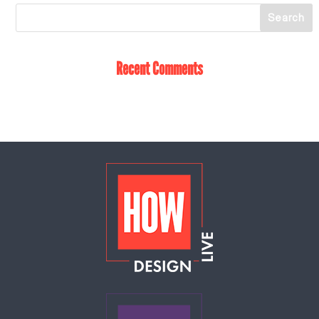
Recent Comments