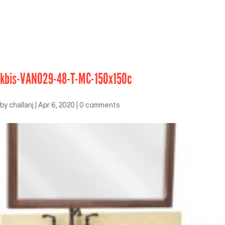
kbis-VAN029-48-T-MC-150x150c
by
challanj
|
Apr 6, 2020
|
0 comments