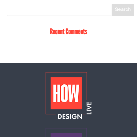
Recent Comments