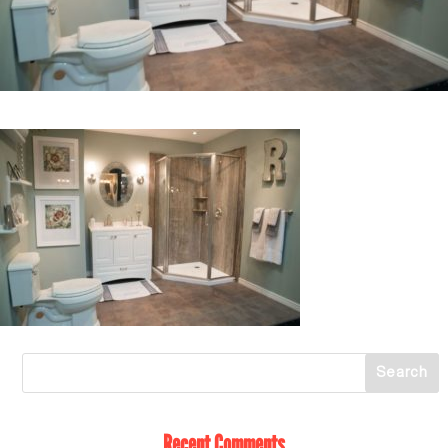
Recent Comments