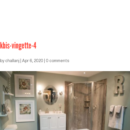
kbis-vingette-4
by
challanj
|
Apr 6, 2020
|
0 comments