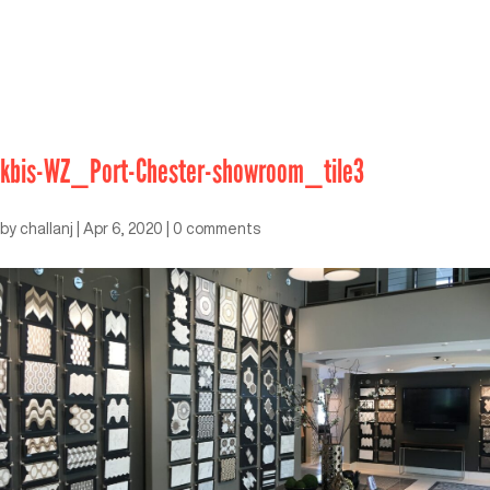
kbis-WZ_Port-Chester-showroom_tile3
by
challanj
|
Apr 6, 2020
|
0 comments