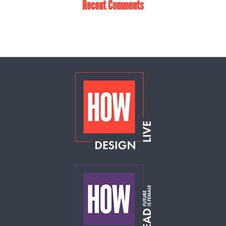
Recent Comments