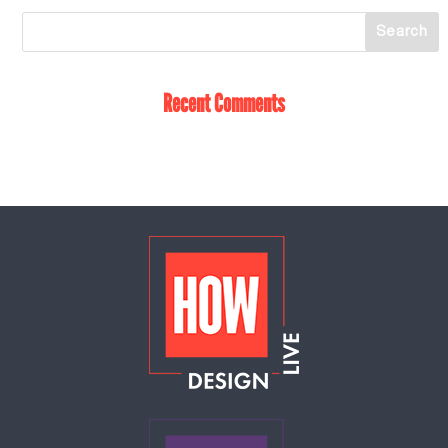
Recent Comments