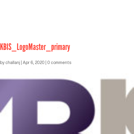
KBIS_LogoMaster_primary
by
challanj
|
Apr 6, 2020
|
0 comments