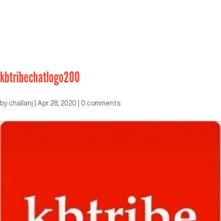
kbtribechatlogo200
by
challanj
|
Apr 28, 2020
|
0 comments