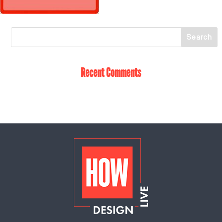
Recent Comments