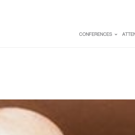
CONFERENCES
ATTE