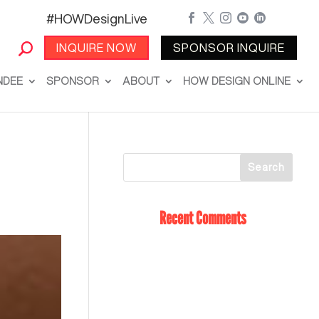
#HOWDesignLive





INQUIRE NOW
SPONSOR INQUIRE
NDEE
SPONSOR
ABOUT
HOW DESIGN ONLINE
Recent Comments