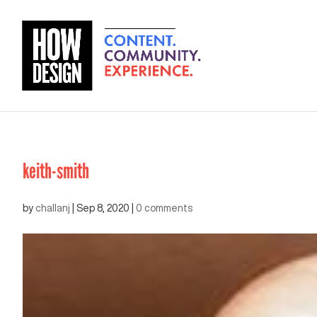
keith-smith
by
challanj
|
Sep 8, 2020
|
0 comments