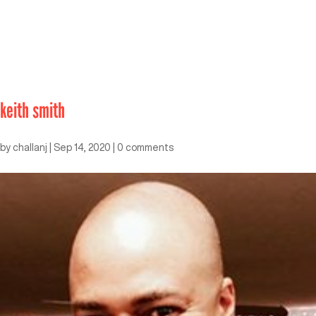
keith smith
by
challanj
|
Sep 14, 2020
|
0 comments