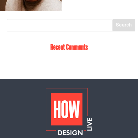
Recent Comments