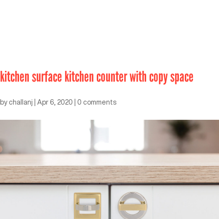
kitchen surface kitchen counter with copy space
by
challanj
|
Apr 6, 2020
|
0 comments