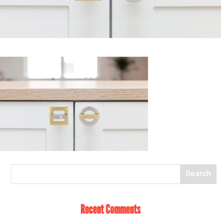
Recent Comments