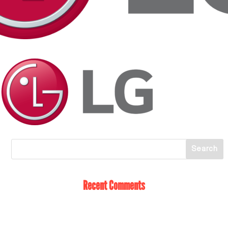
Recent Comments