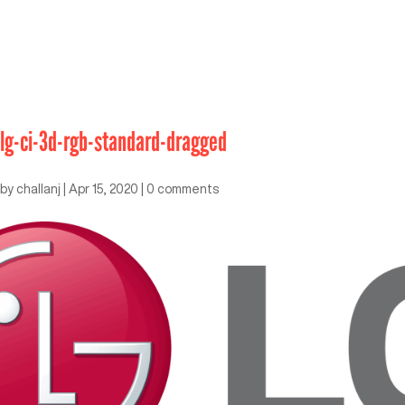
lg-ci-3d-rgb-standard-dragged
by
challanj
|
Apr 15, 2020
|
0 comments