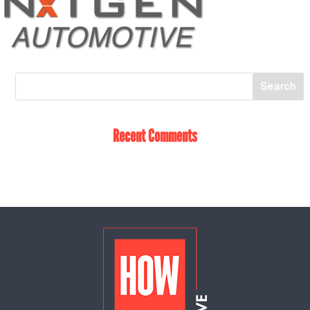
Recent Comments