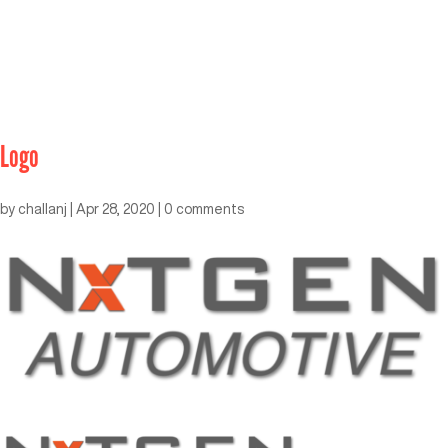
Logo
by
challanj
|
Apr 28, 2020
|
0 comments