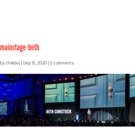
mainstage-beth
by
challanj
|
Sep 15, 2020
|
0 comments