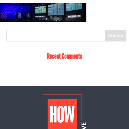
Recent Comments