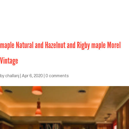
maple Natural and Hazelnut and Rigby maple Morel
Vintage
by
challanj
|
Apr 6, 2020
|
0 comments