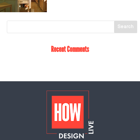
Recent Comments