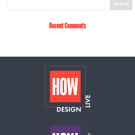
Recent Comments