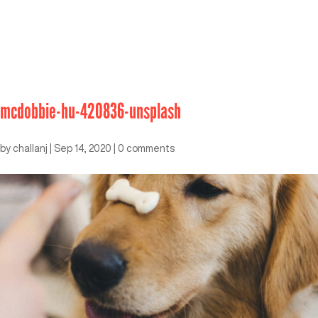
mcdobbie-hu-420836-unsplash
by
challanj
|
Sep 14, 2020
|
0 comments