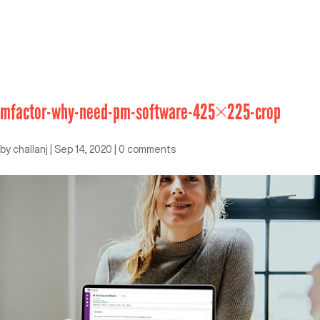
mfactor-why-need-pm-software-425×225-crop
by
challanj
|
Sep 14, 2020
|
0 comments