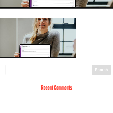
Recent Comments