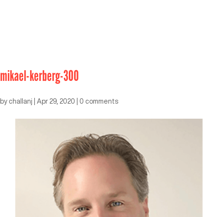
mikael-kerberg-300
by
challanj
|
Apr 29, 2020
|
0 comments