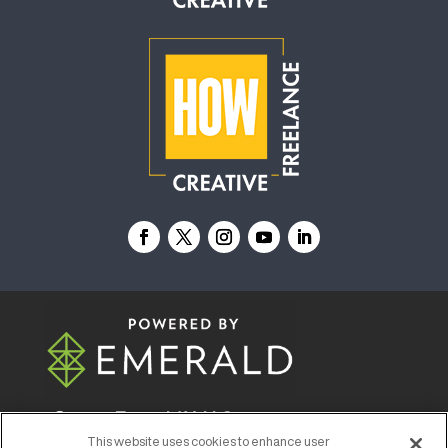
© 2026
Emerald X, LLC.
All Rights Reserved
This website uses cookies to enhance user