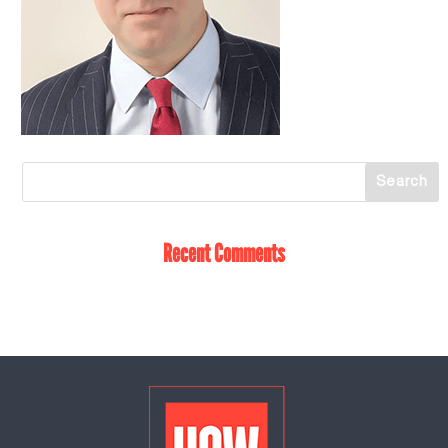
Recent Comments