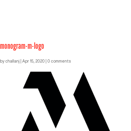
monogram-m-logo
by
challanj
|
Apr 15, 2020
|
0 comments