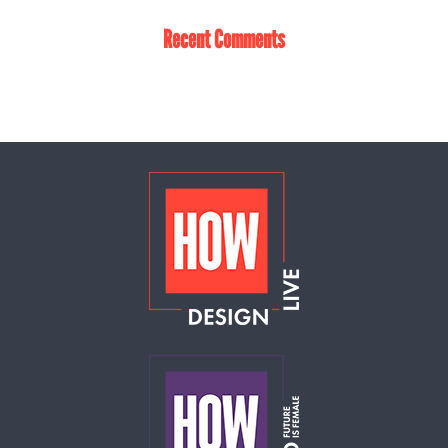
Recent Comments