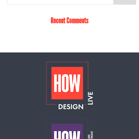
Recent Comments