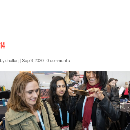
14
by
challanj
|
Sep 8, 2020
|
0 comments