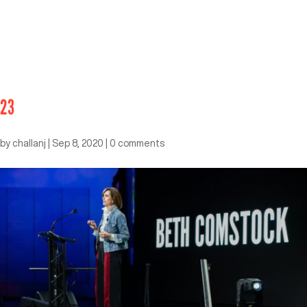
23
by
challanj
|
Sep 8, 2020
|
0 comments