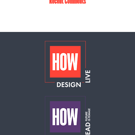
Recent Comments