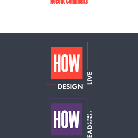
Recent Comments