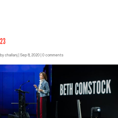
23
by
challanj
|
Sep 8, 2020
|
0 comments