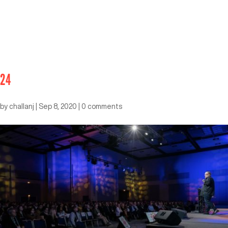
24
by
challanj
|
Sep 8, 2020
|
0 comments