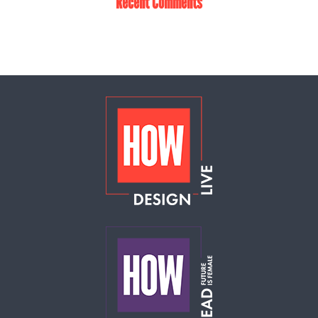
Recent Comments