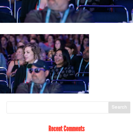
Recent Comments