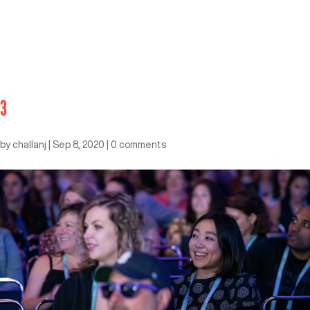
3
by
challanj
|
Sep 8, 2020
|
0 comments