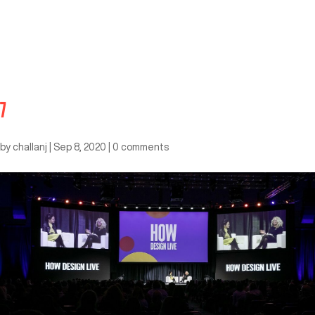
7
by
challanj
|
Sep 8, 2020
|
0 comments