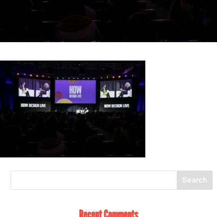
Recent Comments