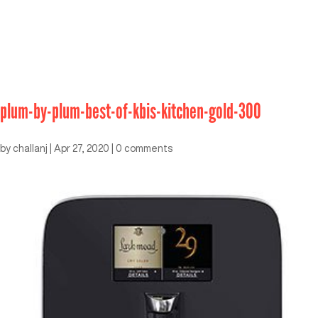
plum-by-plum-best-of-kbis-kitchen-gold-300
by
challanj
|
Apr 27, 2020
|
0 comments