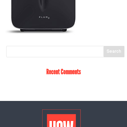
Recent Comments