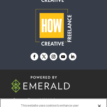
© 2026
Emerald X, LLC.
All Rights Reserved
This website uses cookies to enhance user