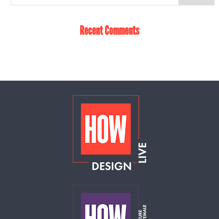
Recent Comments