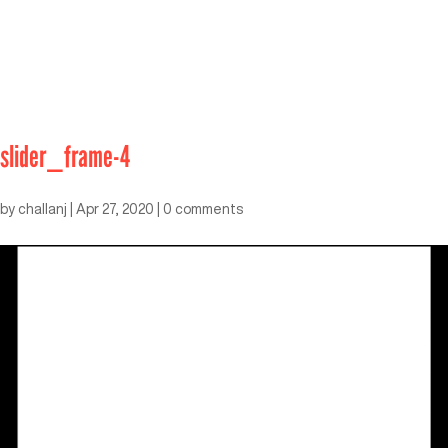
slider_frame-4
by
challanj
|
Apr 27, 2020
|
0 comments