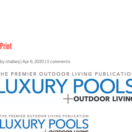
Print
by
challanj
|
Apr 6, 2020
|
0 comments