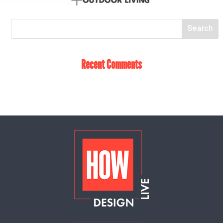
Recent Comments