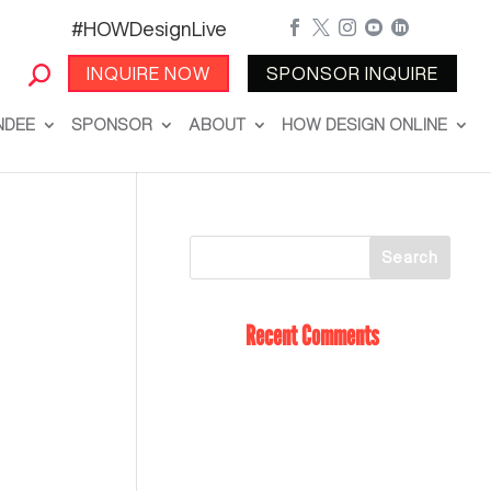
#HOWDesignLive





INQUIRE NOW
SPONSOR INQUIRE
NDEE
SPONSOR
ABOUT
HOW DESIGN ONLINE
Recent Comments