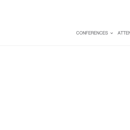
CONFERENCES
ATTE