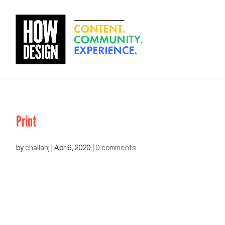
Print
by
challanj
|
Apr 6, 2020
|
0 comments