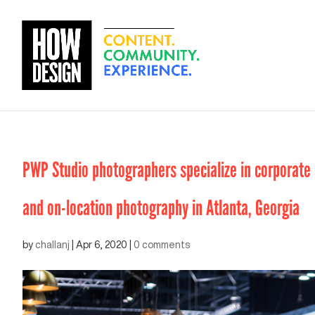
PWP Studio photographers specialize in corporate e
and on-location photography in Atlanta, Georgia
by
challanj
|
Apr 6, 2020
|
0 comments