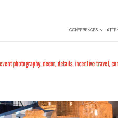
CONFERENCES
ATTE
vent photography, decor, details, incentive travel, co