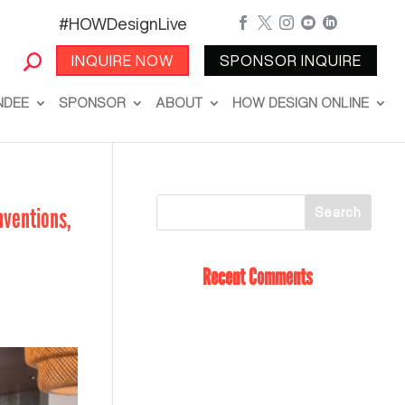
#HOWDesignLive





INQUIRE NOW
SPONSOR INQUIRE
NDEE
SPONSOR
ABOUT
HOW DESIGN ONLINE
nventions,
Recent Comments