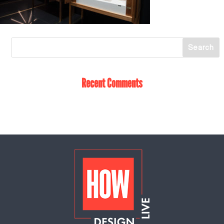
Recent Comments