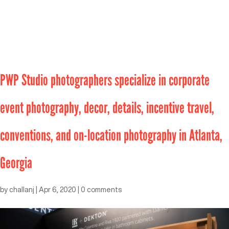
PWP Studio photographers specialize in corporate
event photography, decor, details, incentive travel,
conventions, and on-location photography in Atlanta,
Georgia
by
challanj
|
Apr 6, 2020
|
0 comments