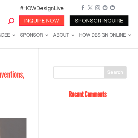
#HOWDesignLive





INQUIRE NOW
SPONSOR INQUIRE
NDEE
SPONSOR
ABOUT
HOW DESIGN ONLINE
nventions,
Recent Comments