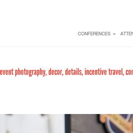
CONFERENCES
ATTE
vent photography, decor, details, incentive travel, co