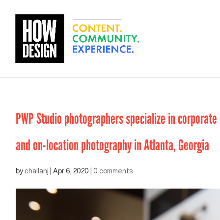
PWP Studio photographers specialize in corporate e
and on-location photography in Atlanta, Georgia
by
challanj
|
Apr 6, 2020
|
0 comments