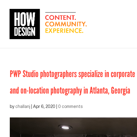
PWP Studio photographers specialize in corporate e
and on-location photography in Atlanta, Georgia
by
challanj
|
Apr 6, 2020
|
0 comments