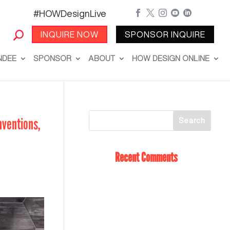
#HOWDesignLive





INQUIRE NOW
SPONSOR INQUIRE
NDEE
SPONSOR
ABOUT
HOW DESIGN ONLINE
nventions,
Recent Comments