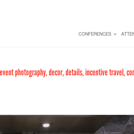
CONFERENCES
ATTE
vent photography, decor, details, incentive travel, co