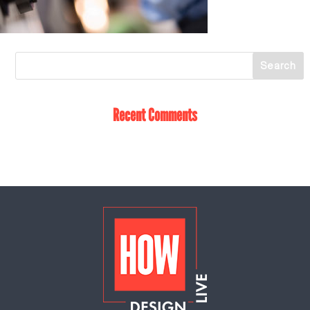
Recent Comments