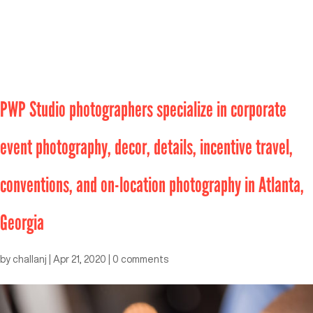
PWP Studio photographers specialize in corporate
event photography, decor, details, incentive travel,
conventions, and on-location photography in Atlanta,
Georgia
by
challanj
|
Apr 21, 2020
|
0 comments