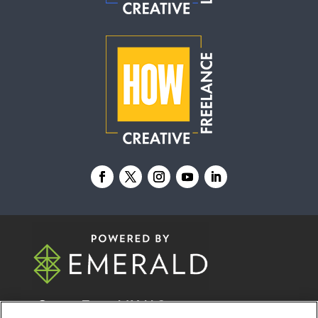
© 2026
Emerald X, LLC.
All Rights Reserved