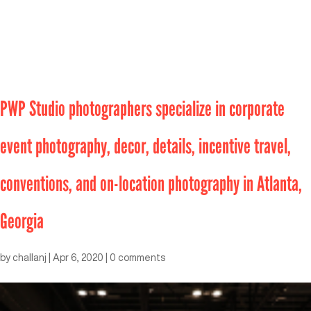
PWP Studio photographers specialize in corporate
event photography, decor, details, incentive travel,
conventions, and on-location photography in Atlanta,
Georgia
by
challanj
|
Apr 6, 2020
|
0 comments