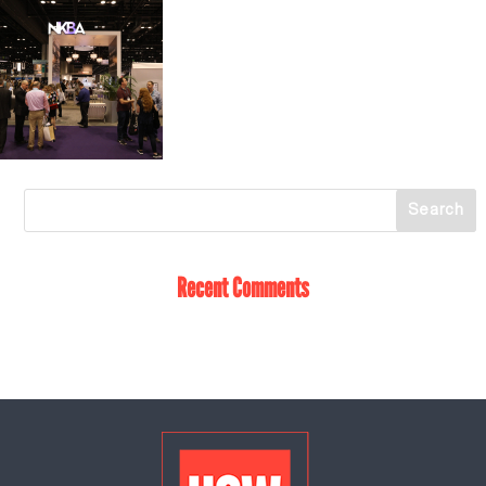
Recent Comments