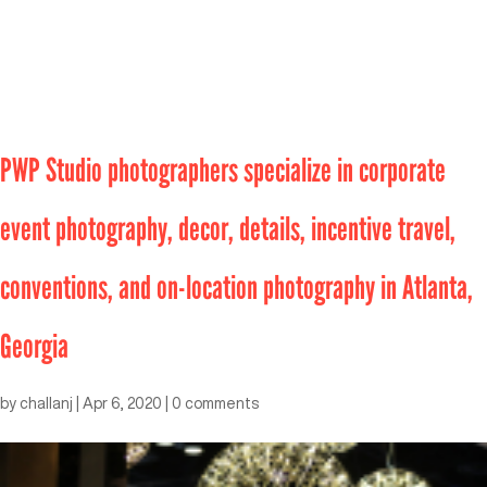
PWP Studio photographers specialize in corporate
event photography, decor, details, incentive travel,
conventions, and on-location photography in Atlanta,
Georgia
by
challanj
|
Apr 6, 2020
|
0 comments