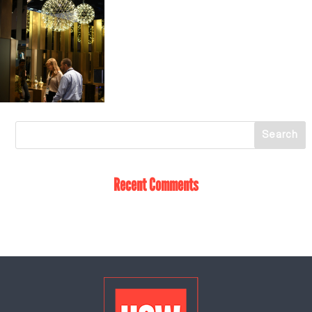
Recent Comments