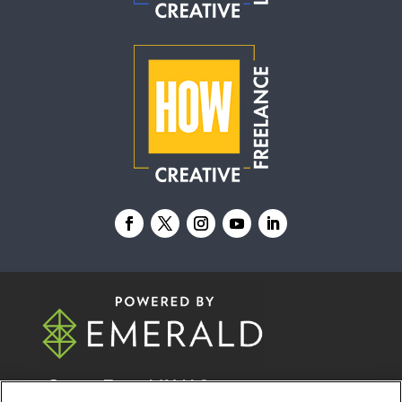
© 2026
Emerald X, LLC.
All Rights Reserved