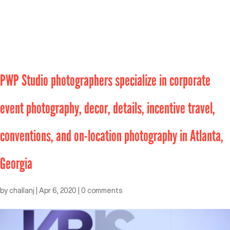
PWP Studio photographers specialize in corporate
event photography, decor, details, incentive travel,
conventions, and on-location photography in Atlanta,
Georgia
by
challanj
|
Apr 6, 2020
|
0 comments