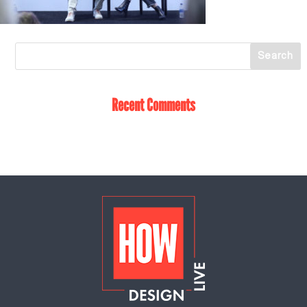
Recent Comments