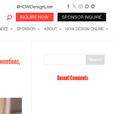
#HOWDesignLive





INQUIRE NOW
SPONSOR INQUIRE
NDEE
SPONSOR
ABOUT
HOW DESIGN ONLINE
nventions,
Recent Comments