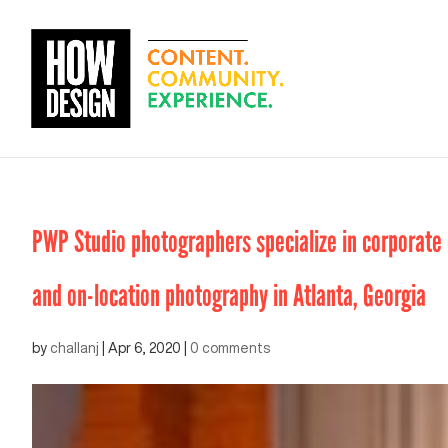
PWP Studio photographers specialize in corporate e
and on-location photography in Atlanta, Georgia
by
challanj
|
Apr 6, 2020
|
0 comments