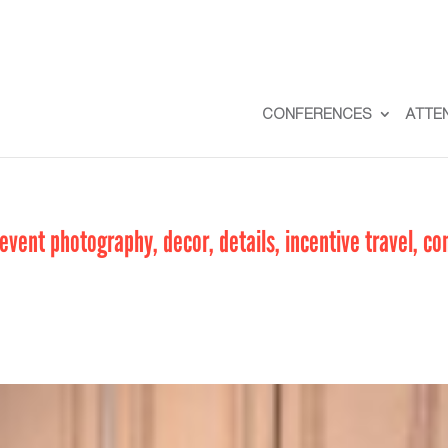
CONFERENCES
ATTE
vent photography, decor, details, incentive travel, co