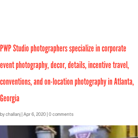
PWP Studio photographers specialize in corporate
event photography, decor, details, incentive travel,
conventions, and on-location photography in Atlanta,
Georgia
by
challanj
|
Apr 6, 2020
|
0 comments