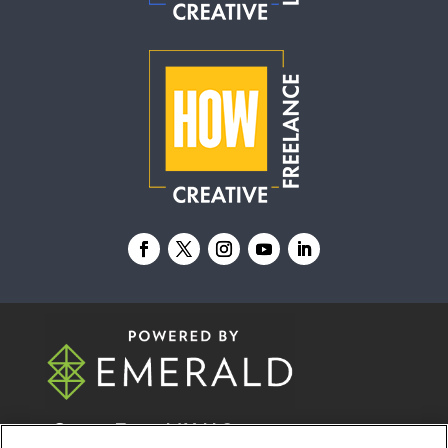
© 2026
Emerald X, LLC.
All Rights Reserved