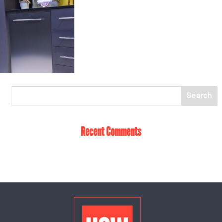
Recent Comments